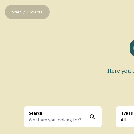
Start
/
Projects
Here you c
Search
Types
All