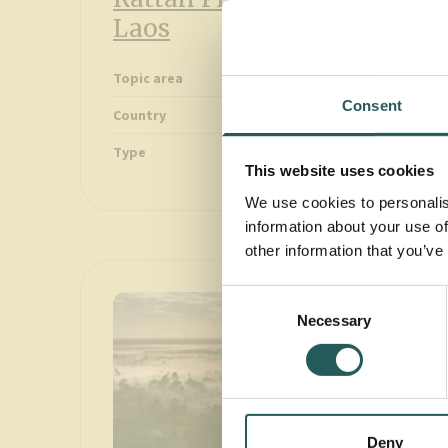
Laos
Forest
Topic area
Consent
Greater Mekong
Country
Videos
Type
This website uses cookies
We use cookies to personalis
information about your use of
other information that you’ve
Consent
Necessary
Selection
Deny