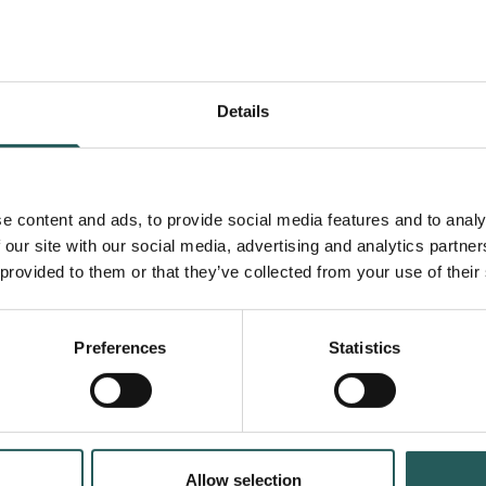
of Rattan and Other
NTFPs in Rural Laos
Forest
Topic area
Details
Greater Mekong
Country
Videos
Type
e content and ads, to provide social media features and to analy
 our site with our social media, advertising and analytics partn
 provided to them or that they’ve collected from your use of their
Preferences
Statistics
Allow selection