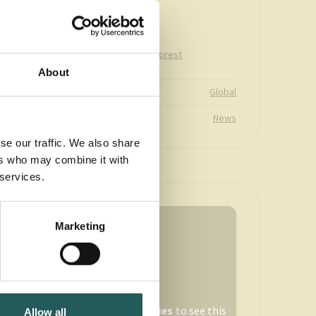
longstanding
partnership
Climate
Cotton
Forest
Topic area
Freshwater
About
Global
Country
News
Type
se our traffic. We also share
ers who may combine it with
 services.
Marketing
Accept
marketing-cookies
to see this
Allow all