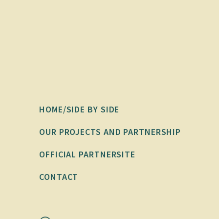
HOME/SIDE BY SIDE
OUR PROJECTS AND PARTNERSHIP
OFFICIAL PARTNERSITE
CONTACT