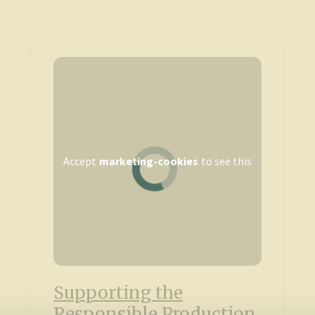
Accept
marketing-cookies
to see this
Supporting the
Responsible Production