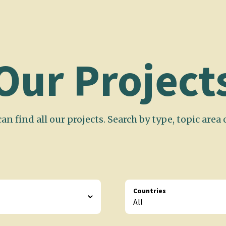
Our Project
an find all our projects. Search by type, topic area 
Countries
All