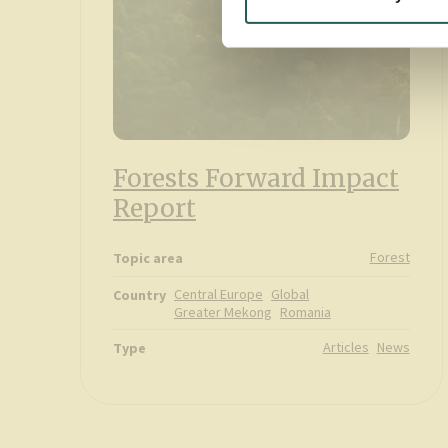
Forests Forward Impact
Report
Forest
Topic area
Central Europe
Global
Country
Greater Mekong
Romania
Articles
News
Type