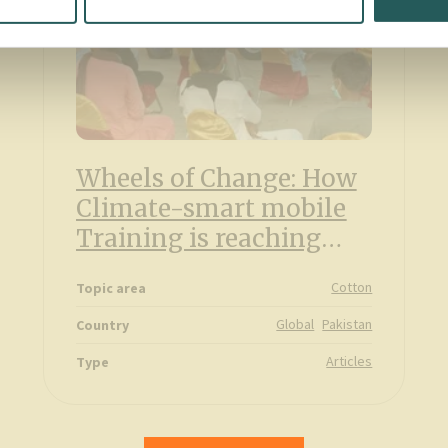
Wheels of Change: How
Climate-smart mobile
Training is reaching
farmers in Pakistan
Cotton
Topic area
Global
Pakistan
Country
Articles
Type