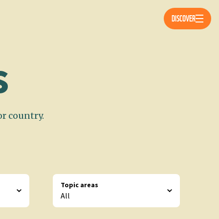
Öppna 
DISCOVER
s
or country.
Topic areas
All