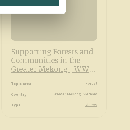
Supporting Forests and
Communities in the
Greater Mekong | WWF
and IKEA partnership
Forest
Topic area
Greater Mekong
Vietnam
Country
Videos
Type