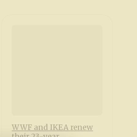
WWF and IKEA renew
their 23-year