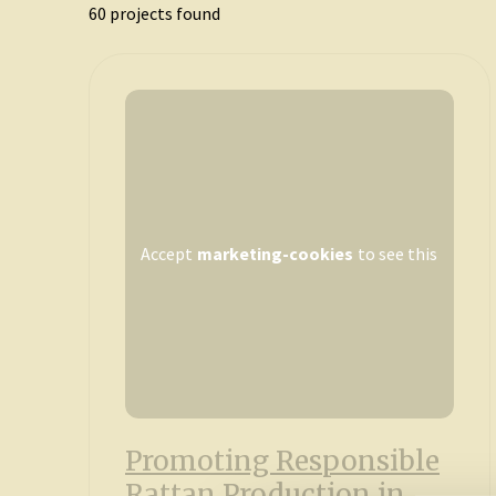
60
projects found
Accept
marketing-cookies
to see this
Promoting Responsible
Rattan Production in