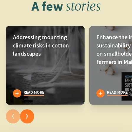
A few
stories
Addressing mounting
Enhance the i
climate risks in cotton
sustainability
landscapes
on smallholde
farmers in Ma
READ MORE
READ MORE