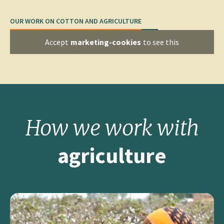
OUR WORK ON COTTON AND AGRICULTURE
Accept
marketing-cookies
to see this
How we work
with
agriculture