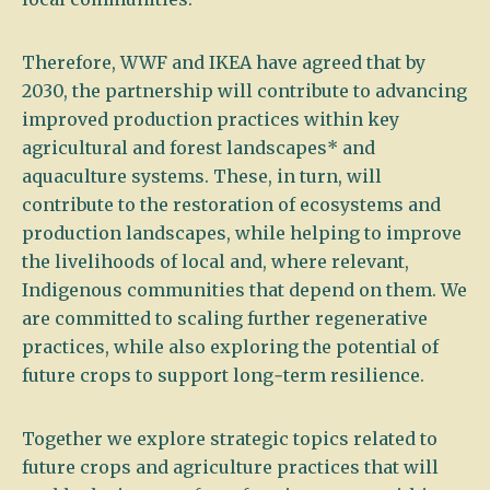
Therefore, WWF and IKEA have agreed that by
2030, the partnership will contribute to advancing
improved production practices within key
agricultural and forest landscapes* and
aquaculture systems. These, in turn, will
contribute to the restoration of ecosystems and
production landscapes, while helping to improve
the livelihoods of local and, where relevant,
Indigenous communities that depend on them. We
are committed to scaling further regenerative
practices, while also exploring the potential of
future crops to support long‑term resilience.
Together we explore strategic topics related to
future crops and agriculture practices that will