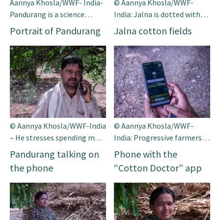
Aannya Khosla/WWF- India-
© Aannya Khosla/WWF-
Pandurang is a science
India: Jalna is dotted with
graduate and a progressive
sprawling cotton fields.
Portrait of Pandurang
Jalna cotton fields
farmer.
Seen here are cotton balls in
full bloom in the district.
© Aannya Khosla/WWF-India
© Aannya Khosla/WWF-
– He stresses spending more
India: Progressive farmers
time with his family these
like Pandurang from Jalna
Pandurang talking on
Phone with the
days after using the app.
district belonging to the
the phone
“Cotton Doctor” app
western Indian state of
Maharashtra are forging a
new path for ‘smart cotton
farming’.