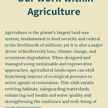
Agriculture
Agriculture is the planet’s largest land‑use
system, fundamental to food security and central
to the livelihoods of millions, yet it is also a major
driver of biodiversity loss, climate change, and
ecosystem degradation. When designed and
managed using sustainable and regenerative
approaches, agricultural landscapes can shift
from being sources of ecological pressure to
active agents of restoration. This shift entails
reviving habitats, safeguarding watersheds,
enhancing soil health and water quality, and
strengthening the resilience and well‑being of
local communities.