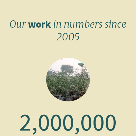
work
Our
in numbers since
2005
2,000,000