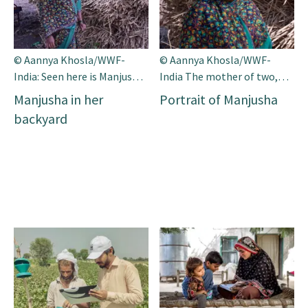
© Aannya Khosla/WWF-
© Aannya Khosla/WWF-
India: Seen here is Manjusha
India The mother of two,
in her backyard. Along with
Manjusha is one of the app’s
Manjusha in her
Portrait of Manjusha
her husband she has been
most prominent supporters
backyard
farming for the past 23
in her village.
years.