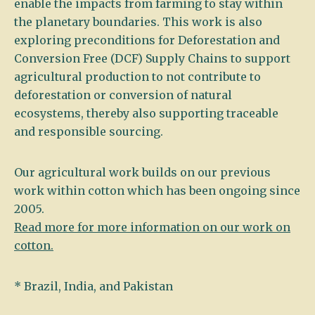
enable the impacts from farming to stay within
the planetary boundaries. This work is also
exploring preconditions for Deforestation and
Conversion Free (DCF) Supply Chains to support
agricultural production to not contribute to
deforestation or conversion of natural
ecosystems, thereby also supporting traceable
and responsible sourcing.
Our agricultural work builds on our previous
work within cotton which has been ongoing since
2005.
Read more for more information on our work on
cotton.
* Brazil, India, and Pakistan