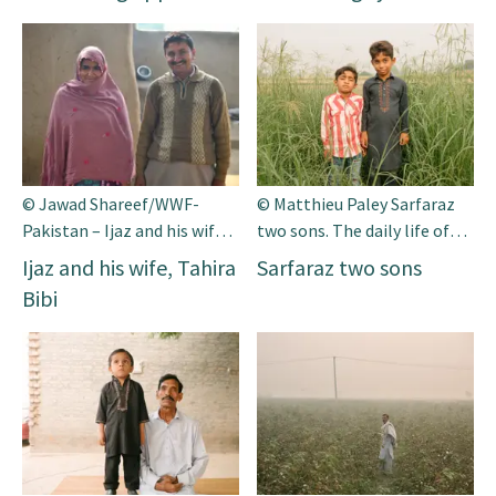
© Jawad Shareef/WWF-
© Matthieu Paley Sarfaraz
Pakistan – Ijaz and his wife,
two sons. The daily life of
Tahira Bibi
Mr. Sarfaraz Bati and his
Ijaz and his wife, Tahira
Sarfaraz two sons
family. Mr Sarfaraz is a 45
Bibi
years old farmer and he lives
in a small vil-lage of south
Punjab. He has a small piece
of land. He also rear the
animals on his small farm.
He has a limited resources
[…]