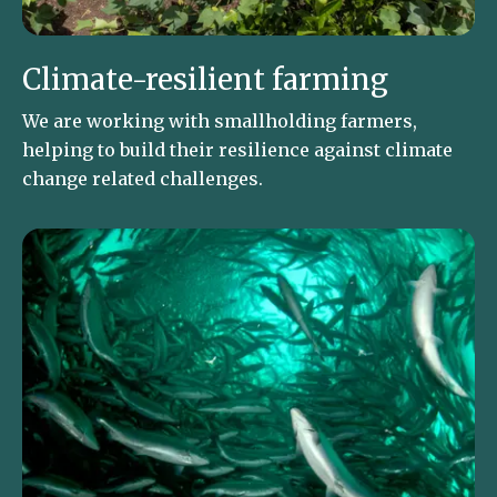
Climate-resilient farming
We are working with smallholding farmers,
helping to build their resilience against climate
change related challenges.