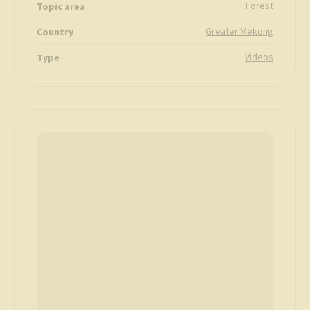
Forest
Topic area
Greater Mekong
Country
Videos
Type