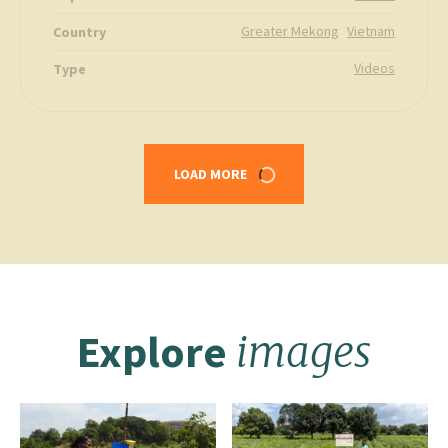
Greater Mekong
Vietnam
Country
Videos
Type
LOAD MORE
Explore
images