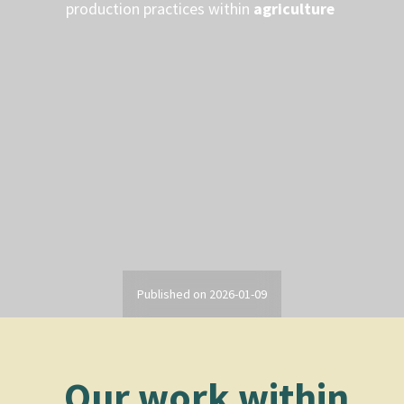
production practices within
agriculture
Published on
2026-01-09
Our work within