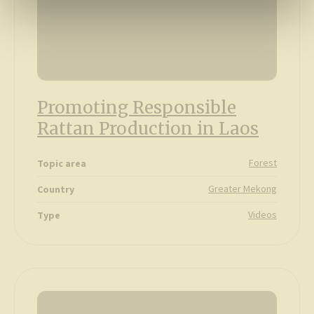
Promoting Responsible
Rattan Production in Laos
Forest
Topic area
Greater Mekong
Country
Videos
Type