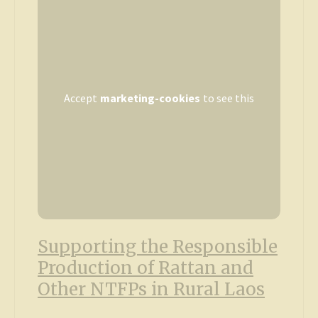
Accept
marketing-cookies
to see this
Supporting the Responsible
Production of Rattan and
Other NTFPs in Rural Laos