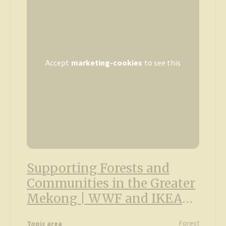
Accept
marketing-cookies
to see this
Supporting Forests and
Communities in the Greater
Mekong | WWF and IKEA
partnership
Forest
Topic area