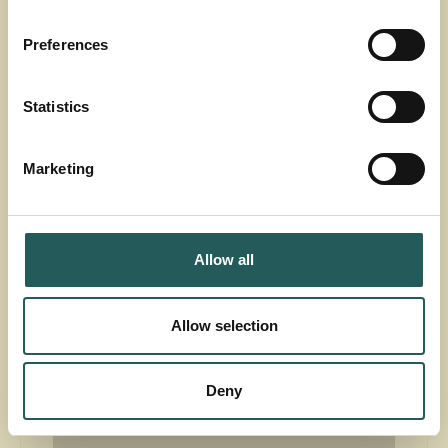
Preferences
Countries
All
Statistics
60
projects found
Marketing
Allow all
Allow selection
Accept
marketing-cookies
to see this
Deny