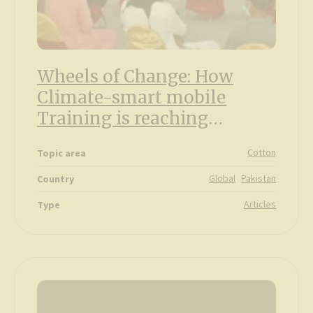
Wheels of Change: How
Climate-smart mobile
Training is reaching
farmers in Pakistan
Cotton
Topic area
Global
Pakistan
Country
Articles
Type