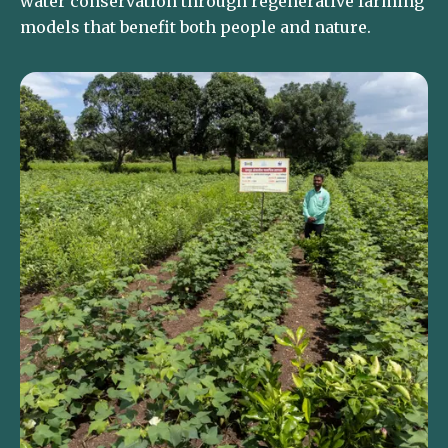
water conservation through regenerative farming
models that benefit both people and nature.