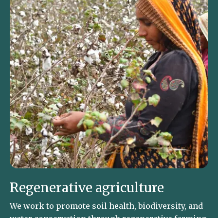
Regenerative agriculture
We work to promote soil health, biodiversity, and