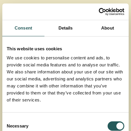
agriculture
Our
projects
Consent
Details
About
Dive into more facts and material.
This website uses cookies
Watch films, read articles, reports and
We use cookies to personalise content and ads, to
provide social media features and to analyse our traffic.
more
We also share information about your use of our site with
our social media, advertising and analytics partners who
may combine it with other information that you’ve
Search
provided to them or that they’ve collected from your use
of their services.
Consent
Types
Necessary
Selection
All