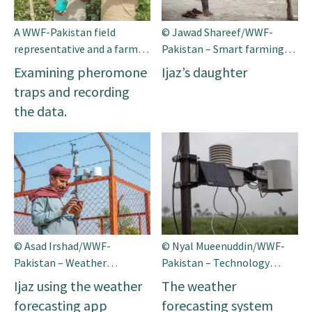
A WWF-Pakistan field
© Jawad Shareef/WWF-
representative and a farmer
Pakistan – Smart farming
collaborate inthe field,
supports families through
Examining pheromone
Ijaz’s daughter
examining the pheromone
better yields, income and
traps and recording
traps and recording the
food availability
the data.
data. © WWF-Pakistan
© Asad Irshad/WWF-
© Nyal Mueenuddin/WWF-
Pakistan – Weather
Pakistan – Technology
forecasting supports
facilitating smart farming
Ijaz using the weather
The weather
farmers in decision making
forecasting app
forecasting system