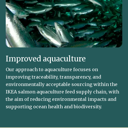
Improved aquaculture
Our approach to aquaculture focuses on
improving traceability, transparency, and
environmentally acceptable sourcing within the
IKEA salmon aquaculture feed supply chain, with
the aim of reducing environmental impacts and
supporting ocean health and biodiversity.