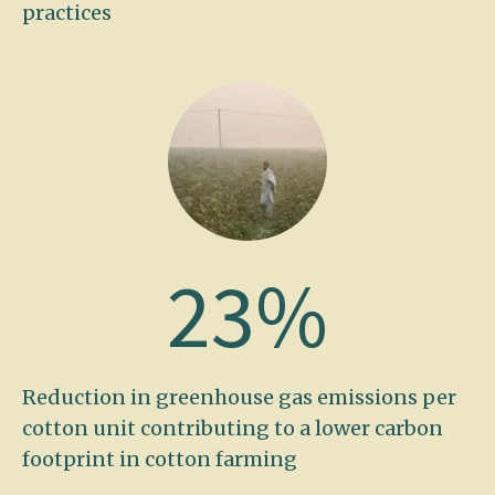
practices
23
%
Reduction in greenhouse gas emissions per
cotton unit contributing to a lower carbon
footprint in cotton farming