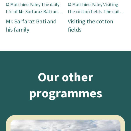
© Matthieu Paley The daily
© Matthieu Paley Visiting
life of Mr. Sarfaraz Bati and
the cotton fields. The daily
his family. Mr Sarfaraz is a 45
life of Mr. Sarfaraz Bati and
Mr. Sarfaraz Bati and
Visiting the cotton
years old farmer and he lives
his family. Mr Sarfaraz is a 45
his family
fields
in a small vil-lage of south
years old farmer and he lives
Punjab. He has a small piece
in a small vil-lage of south
of land. He also rear the
Punjab. He has a small piece
animals on his small farm.
of land. He also rear the
He has a limited resources
animals on his small farm.
of agriculture inputs […]
He has a limited […]
Our other
programmes