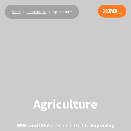
Öppna 
DISCOVER
Start
/
Learn more
/
Agriculture
Agriculture
WWF and IKEA
are committed to
improving