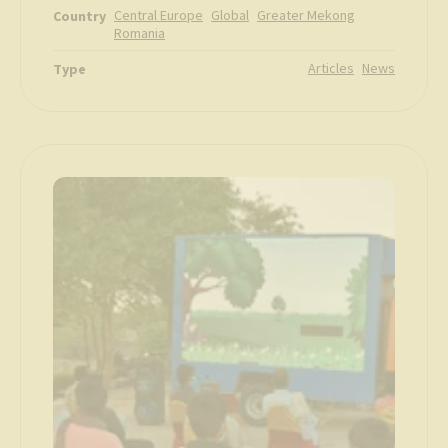
Central Europe
Global
Greater Mekong
Country
Romania
Articles
News
Type