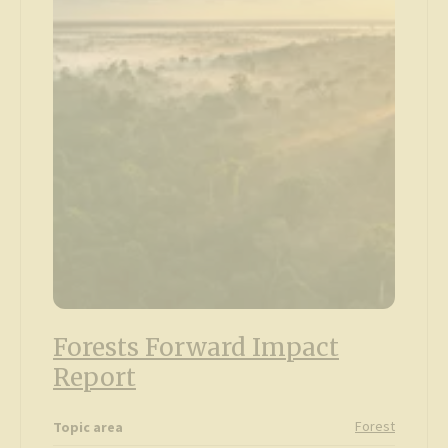
Forests Forward Impact
Report
Forest
Topic area