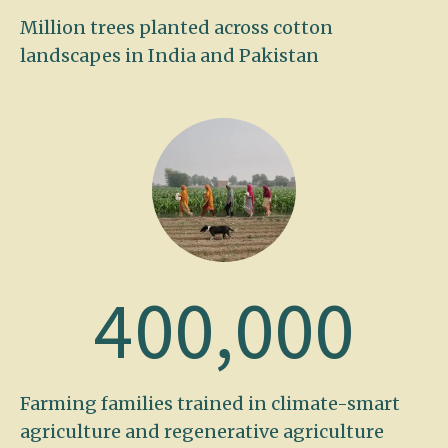
Million trees planted across cotton
landscapes in India and Pakistan
400,000
Farming families trained in climate-smart
agriculture and regenerative agriculture