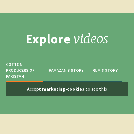
Explore
videos
COTTON
PRODUCERS OF
RAMAZAN'S STORY
IRUM'S STORY
PAKISTAN
Accept
marketing-cookies
to see this