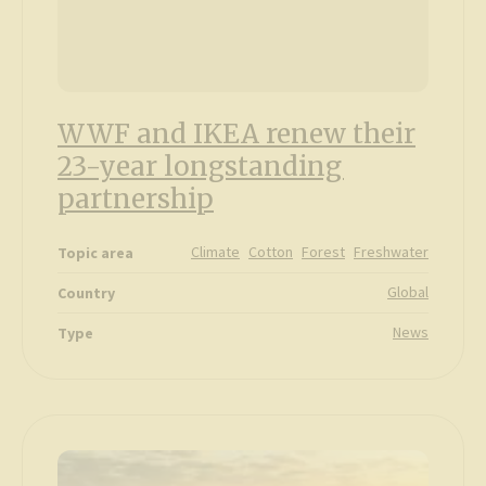
WWF and IKEA renew their
23-year longstanding
partnership
Climate
Cotton
Forest
Freshwater
Topic area
Global
Country
News
Type