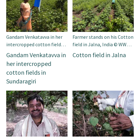
Gandam Venkatavva in her
Farmer stands on his Cotton
intercropped cotton fields
field in Jalna, India © WWF-
in Sundaragiri © WWF-India
India
Gandam Venkatavva in
Cotton field in Jalna
her intercropped
cotton fields in
Sundaragiri