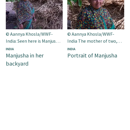
© Aannya Khosla/WWF-
© Aannya Khosla/WWF-
India: Seen here is Manjusha
India The mother of two,
in her backyard. Along with
Manjusha is one of the app’s
INDIA
INDIA
Manjusha in her
Portrait of Manjusha
her husband she has been
most prominent supporters
farming for the past 23
in her village.
backyard
years.