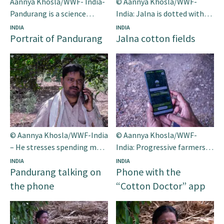
Aannya Khosla/WWF- India-
© Aannya Khosla/WWF-
Pandurang is a science
India: Jalna is dotted with
graduate and a progressive
sprawling cotton fields.
INDIA
INDIA
Portrait of Pandurang
Jalna cotton fields
farmer.
Seen here are cotton balls in
full bloom in the district.
© Aannya Khosla/WWF-India
© Aannya Khosla/WWF-
– He stresses spending more
India: Progressive farmers
time with his family these
like Pandurang from Jalna
INDIA
INDIA
Pandurang talking on
Phone with the
days after using the app.
district belonging to the
western Indian state of
the phone
“Cotton Doctor” app
Maharashtra are forging a
new path for ‘smart cotton
farming’.