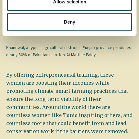
Allow selection
stitching to other women, runs a small beauty
parlor from her home, and has built a more stable,
growing income, inspiring others to overcome
Deny
challenges and achieve independence.
Khanewal, a typical agricultural district in Punjab province produces
nearly 80% of Pakistan’s cotton. © Matthie Paley
By offering entrepreneurial training, these
women are boosting their incomes while
promoting climate-smart farming practices that
ensure the long-term viability of their
communities. Around the world there are
countless women like Tania inspiring others, and
countless more that could benefit from and lead
conservation work if the barriers were removed.