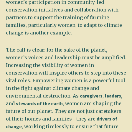
women’s participation in community-led
conservation initiatives and collaboration with
partners to support the training of farming
families, particularly women, to adapt to climate
change is another example.
The call is clear: for the sake of the planet,
women’s voices and leadership must be amplified.
Increasing the visibility of women in
conservation will inspire others to step into these
vital roles. Empowering women is a powerful tool
in the fight against climate change and
environmental destruction. As
caregivers
,
leaders
,
and
stewards of the earth
, women are shaping the
future of our planet. They are not just caretakers
of their homes and families—they are
drivers of
change
, working tirelessly to ensure that future