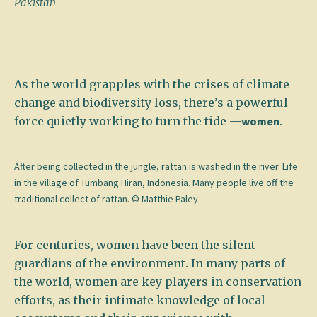
Pakistan
As the world grapples with the crises of climate
change and biodiversity loss, there’s a powerful
force quietly working to turn the tide —
women
.
After being collected in the jungle, rattan is washed in the river. Life
in the village of Tumbang Hiran, Indonesia. Many people live off the
traditional collect of rattan. © Matthie Paley
For centuries, women have been the silent
guardians of the environment. In many parts of
the world, women are key players in conservation
efforts, as their intimate knowledge of local