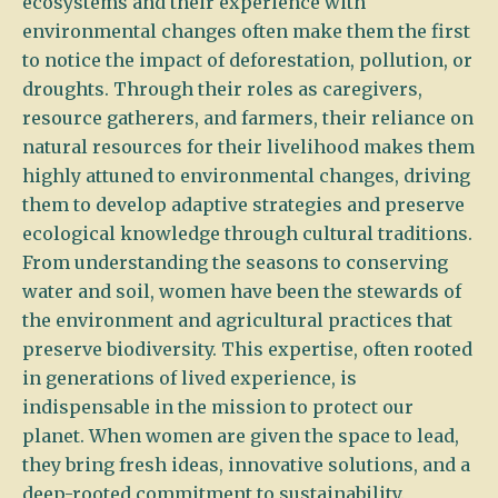
ecosystems and their experience with
environmental changes often make them the first
to notice the impact of deforestation, pollution, or
droughts. Through their roles as caregivers,
resource gatherers, and farmers, their reliance on
natural resources for their livelihood makes them
highly attuned to environmental changes, driving
them to develop adaptive strategies and preserve
ecological knowledge through cultural traditions.
From understanding the seasons to conserving
water and soil, women have been the stewards of
the environment and agricultural practices that
preserve biodiversity. This expertise, often rooted
in generations of lived experience, is
indispensable in the mission to protect our
planet. When women are given the space to lead,
they bring fresh ideas, innovative solutions, and a
deep-rooted commitment to sustainability.