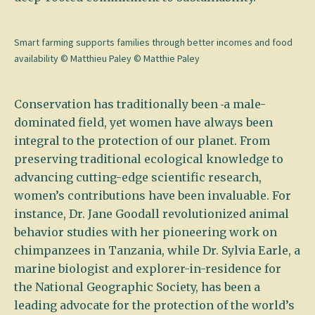
Smart farming supports families through better incomes and food
availability © Matthieu Paley © Matthie Paley
Conservation has traditionally been
a male-
dominated field, yet women have always been
integral to the protection of our planet. From
preserving traditional ecological knowledge to
advancing cutting-edge scientific research,
women’s contributions have been invaluable. For
instance, Dr. Jane Goodall revolutionized animal
behavior studies with her pioneering work on
chimpanzees in Tanzania, while Dr. Sylvia Earle, a
marine biologist and explorer-in-residence for
the National Geographic Society, has been a
leading advocate for the protection of the world’s