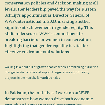
conservation policies and decision-making at all
levels. Her leadership paved the way for Kirsten
Schuijt’s appointment as Director General of
WWF-International in 2023, marking another
significant achievement in gender equity. This
shift underscores WWF’s commitment to
breaking barriers for women in conservation,
highlighting that gender equality is vital for
effective environmental solutions.
Walking in a field full of grown acacica trees. Establishing nurseries
that generate income and support larger scale agroforestry
projects in the Punjab. © Matthieu Paley
In Pakistan, the initiatives I work on at WWF
demonstrate how women drive both economic