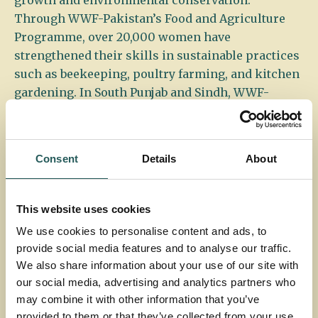
growth and environmental conservation.
Through WWF-Pakistan’s Food and Agriculture
Programme, over 20,000 women have
strengthened their skills in sustainable practices
such as beekeeping, poultry farming, and kitchen
gardening. In South Punjab and Sindh, WWF-
Pakistan, in collaboration with IKEA, has
pioneered the establishment of micro nurseries,
small-scale, women-run operations that cultivate
Consent
Details
About
indigenous tree saplings. These saplings are sold
to support reforestation efforts and help restore
forests in the region.
This website uses cookies
We use cookies to personalise content and ads, to
provide social media features and to analyse our traffic.
Micro-enterprise kitchen gardening © Matthie Paley
We also share information about your use of our site with
our social media, advertising and analytics partners who
may combine it with other information that you’ve
This initiative not only provides a vital source of
provided to them or that they’ve collected from your use