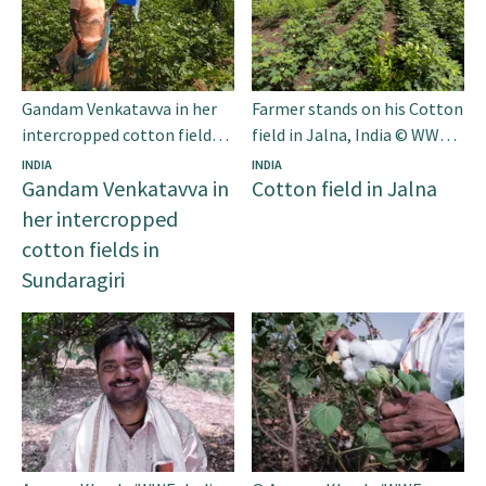
Gandam Venkatavva in her
Farmer stands on his Cotton
intercropped cotton fields
field in Jalna, India © WWF-
in Sundaragiri © WWF-India
India
INDIA
INDIA
Gandam Venkatavva in
Cotton field in Jalna
her intercropped
cotton fields in
Sundaragiri