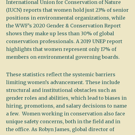
International Union for Conservation of Nature
(IUCN) reports that women hold just 23% of senior
positions in environmental organizations, while
the WWF’s 2020 Gender & Conservation Report
shows they make up less than 30% of global
conservation professionals. A 2019 UNEP report
highlights that women represent only 17% of
members on environmental governing boards.
These statistics reflect the systemic barriers
limiting women’s advancement. These include
structural and institutional obstacles such as
gender roles and abilities, which lead to biases in
hiring, promotions, and salary decisions to name
a few. Women working in conservation also face
unique safety concerns, both in the field and in
the office. As Robyn James, global director of