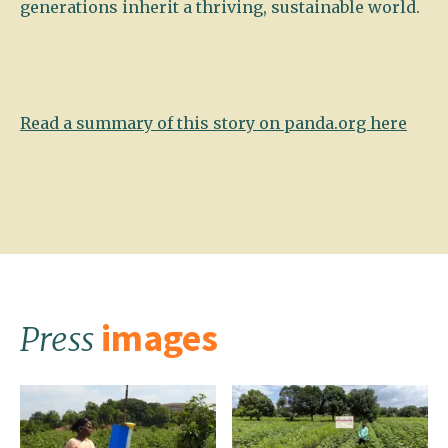
generations inherit a thriving, sustainable world.
Read a summary of this story on panda.org here
images
Press