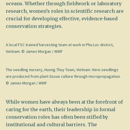
oceans. Whether through fieldwork or laboratory
research, women’s roles in scientific research are
crucial for developing effective, evidence-based
conservation strategies.
A local FSC trained harvesting team at work in Phu Loc district,
Vietnam. © James Morgan / WWF
The seedling nursery, Huong Thuy Town, Vietnam. Here seedlings
are produced from plant tissue culture through micropropagation.
© James Morgan / WWF
While women have always been at the forefront of
caring for the earth, their leadership in formal
conservation roles has often been stifled by
institutional and cultural barriers. The