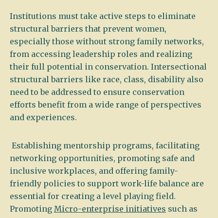
Institutions must take active steps to eliminate
structural barriers that prevent women,
especially those without strong family networks,
from accessing leadership roles and realizing
their full potential in conservation. Intersectional
structural barriers like race, class, disability also
need to be addressed to ensure conservation
efforts benefit from a wide range of perspectives
and experiences.
Establishing mentorship programs, facilitating
networking opportunities, promoting safe and
inclusive workplaces, and offering family-
friendly policies to support work-life balance are
essential for creating a level playing field.
Promoting
Micro-enterprise initiatives
such as