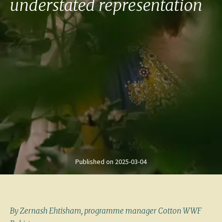
understated representation
Published on
2025-03-04
By Zernash Ehtisham, programme manager Cotton WWF