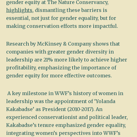
gender equity at The Nature Conservancy,
highlights
, dismantling these barriers is
essential, not just for gender equality, but for
making conservation efforts more impactful.
Research by McKinsey & Company shows that
companies with greater gender diversity in
leadership are 21% more likely to achieve higher
profitability, emphasizing the importance of
gender equity for more effective outcomes.
A key milestone in WWF’s history of women in
leadership was the appointment of ‘Yolanda
Kakabadse’ as President (2010-2017). An
experienced conservationist and political leader,
Kakabadse’s tenure emphasized gender equality,
integrating women’s perspectives into WWF’s